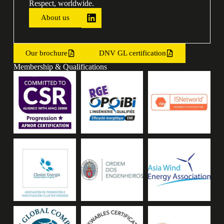
Respect, worldwide.
About us
Our brochure
DNV GL certification
Membership & Qualifications