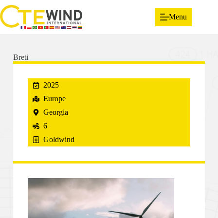
Menu
Breti
2025
Europe
Georgia
6
Goldwind