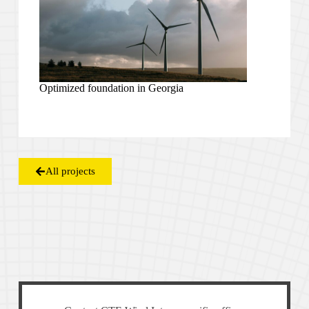
Optimized foundation in Georgia
All projects