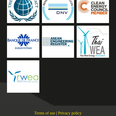
Terms of use
|
Privacy policy