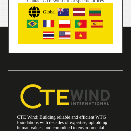
Contact CTE Wind Int. or specific offices
Global
CTE Wind: Building reliable and efficient WTG
foundations with decades of expertise, upholding
human values, and committed to environmental